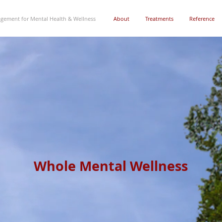
gement for Mental Health & Wellness
About
Treatments
Reference
Whole Mental Wellness