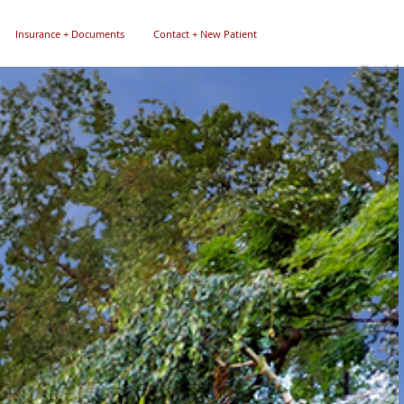
Insurance + Documents
Contact + New Patient