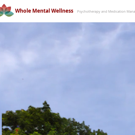
Whole Mental Wellness
Psychotherapy and Medication Mana